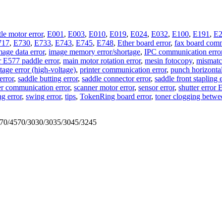
tle motor error
,
E001
,
E003
,
E010
,
E019
,
E024
,
E032
,
E100
,
E191
,
E2
717
,
E730
,
E733
,
E743
,
E745
,
E748
,
Ether board error
,
fax board comm
mage data error
,
image memory error/shortage
,
IPC communication erro
r E577 paddle error
,
main motor rotation error
,
mesin fotocopy
,
mismatch
age error (high-voltage)
,
printer communication error
,
punch horizontal
error
,
saddle butting error
,
saddle connector error
,
saddle front stapling 
r communication error
,
scanner motor error
,
sensor error
,
shutter error
ng error
,
swing error
,
tips
,
TokenRing board error
,
toner clogging betwe
570/4570/3030/3035/3045/3245