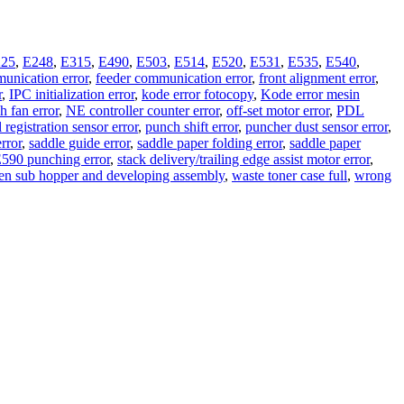
25
,
E248
,
E315
,
E490
,
E503
,
E514
,
E520
,
E531
,
E535
,
E540
,
unication error
,
feeder communication error
,
front alignment error
,
r
,
IPC initialization error
,
kode error fotocopy
,
Kode error mesin
 fan error
,
NE controller counter error
,
off-set motor error
,
PDL
 registration sensor error
,
punch shift error
,
puncher dust sensor error
,
error
,
saddle guide error
,
saddle paper folding error
,
saddle paper
 E590 punching error
,
stack delivery/trailing edge assist motor error
,
en sub hopper and developing assembly
,
waste toner case full
,
wrong