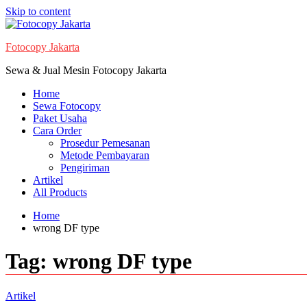
Skip to content
Fotocopy Jakarta
Sewa & Jual Mesin Fotocopy Jakarta
Home
Sewa Fotocopy
Paket Usaha
Cara Order
Prosedur Pemesanan
Metode Pembayaran
Pengiriman
Artikel
All Products
Home
wrong DF type
Tag:
wrong DF type
Artikel