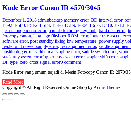
Kode Error Canon IR 4570/3045
December 1, 2018
admin
backup memory error
,
BD interval error
,
bot
E592
,
E5F0
,
E5F2
,
E5F4
,
E5F6
,
E5F9
,
E604
,
E610
,
E710
,
E713
,
E
gear change motor error
,
hard disk coding key fault
,
hard disk error
,
i
fotocopy canon
,
language file/boot ROM error
,
lower tray ascent erro
software error
,
post-standby fixing low temperature
,
power supply volt
reader unit power supply error
,
rear alignment error
,
saddle alignment 
positioning error
,
saddle rear stapling error
,
saddle switch error
,
scanne
stack tray ascent error/upper tray ascent error
,
stapler shift error
,
stapli
DF type
,
zero-cross signal error
0 comment
Kode Error yang umum terjadi di Mesin Fotocopy Canon IR 2870/3
Read More
Copyright © All Right Reserved
Online Shop by
Acme Themes