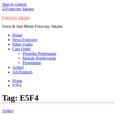
Skip to content
Fotocopy Jakarta
Sewa & Jual Mesin Fotocopy Jakarta
Home
Sewa Fotocopy
Paket Usaha
Cara Order
Prosedur Pemesanan
Metode Pembayaran
Pengiriman
Artikel
All Products
Home
E5F4
Tag:
E5F4
Artikel