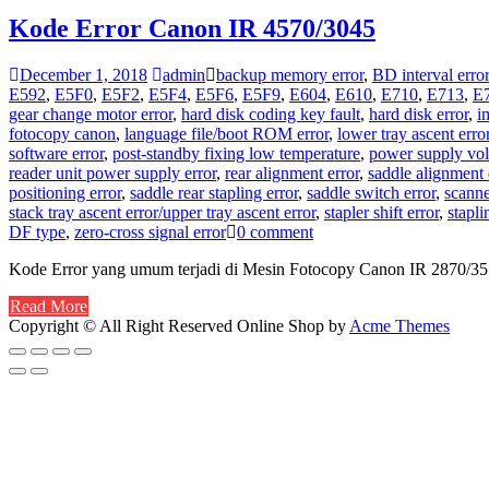
Kode Error Canon IR 4570/3045
December 1, 2018
admin
backup memory error
,
BD interval error
E592
,
E5F0
,
E5F2
,
E5F4
,
E5F6
,
E5F9
,
E604
,
E610
,
E710
,
E713
,
E
gear change motor error
,
hard disk coding key fault
,
hard disk error
,
i
fotocopy canon
,
language file/boot ROM error
,
lower tray ascent erro
software error
,
post-standby fixing low temperature
,
power supply volt
reader unit power supply error
,
rear alignment error
,
saddle alignment 
positioning error
,
saddle rear stapling error
,
saddle switch error
,
scanne
stack tray ascent error/upper tray ascent error
,
stapler shift error
,
stapli
DF type
,
zero-cross signal error
0 comment
Kode Error yang umum terjadi di Mesin Fotocopy Canon IR 2870/3
Read More
Copyright © All Right Reserved
Online Shop by
Acme Themes