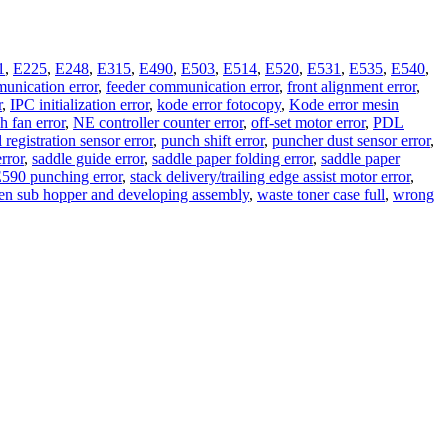
1
,
E225
,
E248
,
E315
,
E490
,
E503
,
E514
,
E520
,
E531
,
E535
,
E540
,
unication error
,
feeder communication error
,
front alignment error
,
r
,
IPC initialization error
,
kode error fotocopy
,
Kode error mesin
 fan error
,
NE controller counter error
,
off-set motor error
,
PDL
 registration sensor error
,
punch shift error
,
puncher dust sensor error
,
error
,
saddle guide error
,
saddle paper folding error
,
saddle paper
 E590 punching error
,
stack delivery/trailing edge assist motor error
,
en sub hopper and developing assembly
,
waste toner case full
,
wrong