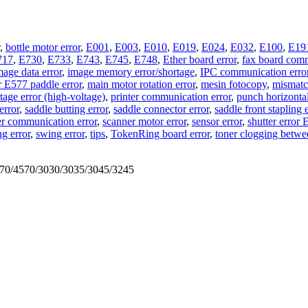
,
bottle motor error
,
E001
,
E003
,
E010
,
E019
,
E024
,
E032
,
E100
,
E19
717
,
E730
,
E733
,
E743
,
E745
,
E748
,
Ether board error
,
fax board comm
mage data error
,
image memory error/shortage
,
IPC communication erro
r E577 paddle error
,
main motor rotation error
,
mesin fotocopy
,
mismatch
age error (high-voltage)
,
printer communication error
,
punch horizontal
error
,
saddle butting error
,
saddle connector error
,
saddle front stapling 
r communication error
,
scanner motor error
,
sensor error
,
shutter error
ng error
,
swing error
,
tips
,
TokenRing board error
,
toner clogging betwe
570/4570/3030/3035/3045/3245