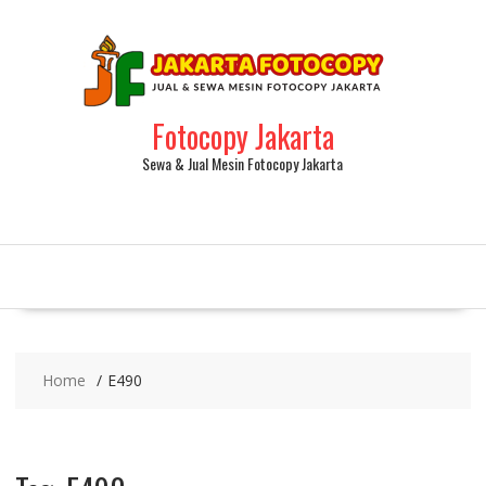
Fotocopy Jakarta
Sewa & Jual Mesin Fotocopy Jakarta
Home
E490