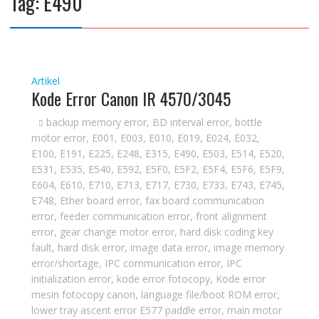
Tag:
E490
Artikel
Kode Error Canon IR 4570/3045
backup memory error
,
BD interval error
,
bottle
motor error
,
E001
,
E003
,
E010
,
E019
,
E024
,
E032
,
E100
,
E191
,
E225
,
E248
,
E315
,
E490
,
E503
,
E514
,
E520
,
E531
,
E535
,
E540
,
E592
,
E5F0
,
E5F2
,
E5F4
,
E5F6
,
E5F9
,
E604
,
E610
,
E710
,
E713
,
E717
,
E730
,
E733
,
E743
,
E745
,
E748
,
Ether board error
,
fax board communication
error
,
feeder communication error
,
front alignment
error
,
gear change motor error
,
hard disk coding key
fault
,
hard disk error
,
image data error
,
image memory
error/shortage
,
IPC communication error
,
IPC
initialization error
,
kode error fotocopy
,
Kode error
mesin fotocopy canon
,
language file/boot ROM error
,
lower tray ascent error E577 paddle error
,
main motor