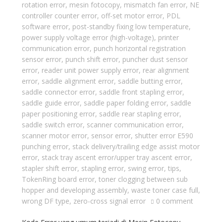
rotation error
,
mesin fotocopy
,
mismatch fan error
,
NE
controller counter error
,
off-set motor error
,
PDL
software error
,
post-standby fixing low temperature
,
power supply voltage error (high-voltage)
,
printer
communication error
,
punch horizontal registration
sensor error
,
punch shift error
,
puncher dust sensor
error
,
reader unit power supply error
,
rear alignment
error
,
saddle alignment error
,
saddle butting error
,
saddle connector error
,
saddle front stapling error
,
saddle guide error
,
saddle paper folding error
,
saddle
paper positioning error
,
saddle rear stapling error
,
saddle switch error
,
scanner communication error
,
scanner motor error
,
sensor error
,
shutter error E590
punching error
,
stack delivery/trailing edge assist motor
error
,
stack tray ascent error/upper tray ascent error
,
stapler shift error
,
stapling error
,
swing error
,
tips
,
TokenRing board error
,
toner clogging between sub
hopper and developing assembly
,
waste toner case full
,
wrong DF type
,
zero-cross signal error
0 comment