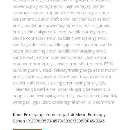
power supply voltage error (high-voltage)
,
printer
communication error
,
punch horizontal registration
sensor error
,
punch shift error
,
puncher dust sensor
error
,
reader unit power supply error
,
rear alignment
error
,
saddle alignment error
,
saddle butting error
,
saddle connector error
,
saddle front stapling error
,
saddle guide error
,
saddle paper folding error
,
saddle
paper positioning error
,
saddle rear stapling error
,
saddle switch error
,
scanner communication error
,
scanner motor error
,
sensor error
,
shutter error E590
punching error
,
stack delivery/trailing edge assist motor
error
,
stack tray ascent error/upper tray ascent error
,
stapler shift error
,
stapling error
,
swing error
,
tips
,
TokenRing board error
,
toner clogging between sub
hopper and developing assembly
,
waste toner case full
,
wrong DF type
,
zero-cross signal error
0 comment
Kode Error yang umum terjadi di Mesin Fotocopy
Canon IR 2870/3570/4570/3030/3035/3045/3245