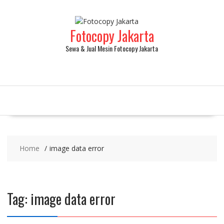
Fotocopy Jakarta
Sewa & Jual Mesin Fotocopy Jakarta
Home
image data error
Tag:
image data error