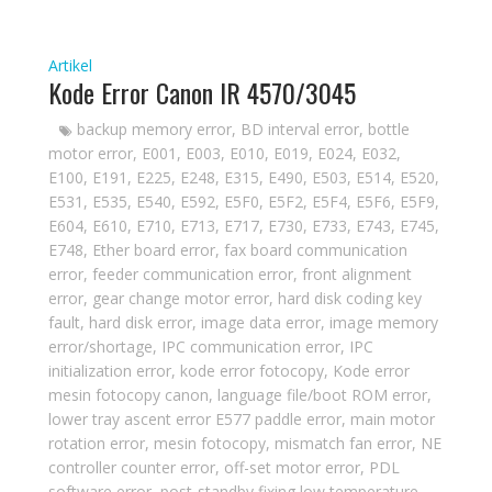
Artikel
Kode Error Canon IR 4570/3045
backup memory error
,
BD interval error
,
bottle
motor error
,
E001
,
E003
,
E010
,
E019
,
E024
,
E032
,
E100
,
E191
,
E225
,
E248
,
E315
,
E490
,
E503
,
E514
,
E520
,
E531
,
E535
,
E540
,
E592
,
E5F0
,
E5F2
,
E5F4
,
E5F6
,
E5F9
,
E604
,
E610
,
E710
,
E713
,
E717
,
E730
,
E733
,
E743
,
E745
,
E748
,
Ether board error
,
fax board communication
error
,
feeder communication error
,
front alignment
error
,
gear change motor error
,
hard disk coding key
fault
,
hard disk error
,
image data error
,
image memory
error/shortage
,
IPC communication error
,
IPC
initialization error
,
kode error fotocopy
,
Kode error
mesin fotocopy canon
,
language file/boot ROM error
,
lower tray ascent error E577 paddle error
,
main motor
rotation error
,
mesin fotocopy
,
mismatch fan error
,
NE
controller counter error
,
off-set motor error
,
PDL
software error
,
post-standby fixing low temperature
,