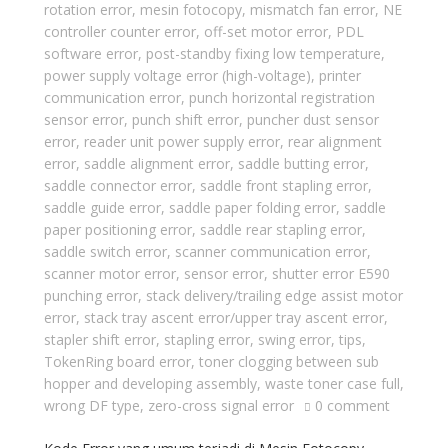
rotation error
,
mesin fotocopy
,
mismatch fan error
,
NE
controller counter error
,
off-set motor error
,
PDL
software error
,
post-standby fixing low temperature
,
power supply voltage error (high-voltage)
,
printer
communication error
,
punch horizontal registration
sensor error
,
punch shift error
,
puncher dust sensor
error
,
reader unit power supply error
,
rear alignment
error
,
saddle alignment error
,
saddle butting error
,
saddle connector error
,
saddle front stapling error
,
saddle guide error
,
saddle paper folding error
,
saddle
paper positioning error
,
saddle rear stapling error
,
saddle switch error
,
scanner communication error
,
scanner motor error
,
sensor error
,
shutter error E590
punching error
,
stack delivery/trailing edge assist motor
error
,
stack tray ascent error/upper tray ascent error
,
stapler shift error
,
stapling error
,
swing error
,
tips
,
TokenRing board error
,
toner clogging between sub
hopper and developing assembly
,
waste toner case full
,
wrong DF type
,
zero-cross signal error
0 comment