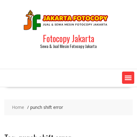
Fotocopy Jakarta
Sewa & Jual Mesin Fotocopy Jakarta
Home
punch shift error