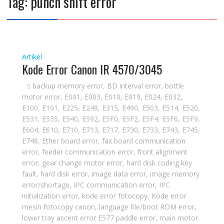
Tag:
punch shift error
Artikel
Kode Error Canon IR 4570/3045
backup memory error
,
BD interval error
,
bottle
motor error
,
E001
,
E003
,
E010
,
E019
,
E024
,
E032
,
E100
,
E191
,
E225
,
E248
,
E315
,
E490
,
E503
,
E514
,
E520
,
E531
,
E535
,
E540
,
E592
,
E5F0
,
E5F2
,
E5F4
,
E5F6
,
E5F9
,
E604
,
E610
,
E710
,
E713
,
E717
,
E730
,
E733
,
E743
,
E745
,
E748
,
Ether board error
,
fax board communication
error
,
feeder communication error
,
front alignment
error
,
gear change motor error
,
hard disk coding key
fault
,
hard disk error
,
image data error
,
image memory
error/shortage
,
IPC communication error
,
IPC
initialization error
,
kode error fotocopy
,
Kode error
mesin fotocopy canon
,
language file/boot ROM error
,
lower tray ascent error E577 paddle error
,
main motor